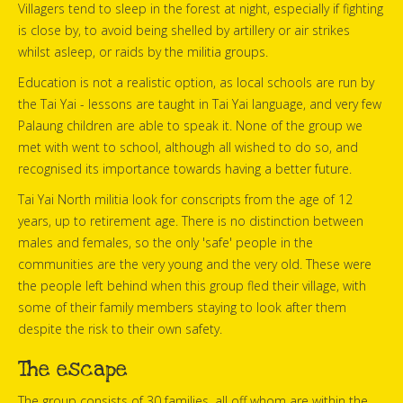
Villagers tend to sleep in the forest at night, especially if fighting
is close by, to avoid being shelled by artillery or air strikes
whilst asleep, or raids by the militia groups.
Education is not a realistic option, as local schools are run by
the Tai Yai - lessons are taught in Tai Yai language, and very few
Palaung children are able to speak it. None of the group we
met with went to school, although all wished to do so, and
recognised its importance towards having a better future.
Tai Yai North militia look for conscripts from the age of 12
years, up to retirement age. There is no distinction between
males and females, so the only 'safe' people in the
communities are the very young and the very old. These were
the people left behind when this group fled their village, with
some of their family members staying to look after them
despite the risk to their own safety.
The escape
The group consists of 30 families, all off whom are within the