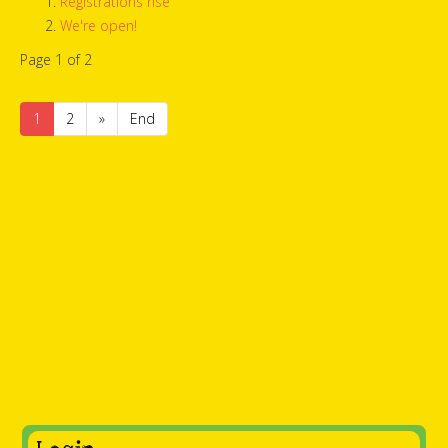
Registrations rise
We're open!
Page 1 of 2
1
2
»
End