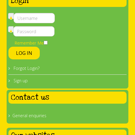
Login
Remember Me
LOG IN
Forgot Login?
Sign up
Contact us
General enquiries