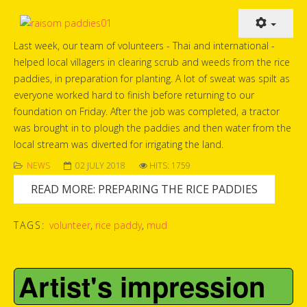
Last week, our team of volunteers - Thai and international -
helped local villagers in clearing scrub and weeds from the rice
paddies, in preparation for planting. A lot of sweat was spilt as
everyone worked hard to finish before returning to our
foundation on Friday. After the job was completed, a tractor
was brought in to plough the paddies and then water from the
local stream was diverted for irrigating the land.
NEWS
02 JULY 2018
HITS: 1759
READ MORE: PREPARING THE RICE PADDIES
TAGS:
volunteer
,
rice paddy
,
mud
Artist's impression