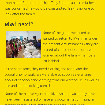
month and 3-month old child. They fled because the father
was concerned he would be conscripted, leaving no-one to
look after the family.
What next?
None of the group we talked to
wanted to return to Myanmar under
the present circumstances - they are
scared of conscription - but are
worried about the family members
left behind.
In the short term, they need clothing and food, and the
opportunity to work. We were able to supply several large
sacks of second-hand clothing from our warehouse, as well as
rice and some cooking utensils.
None of them have Myanmar citizenship because they have
never been registered or have any documentation - living in
remote communities, births are at home. There is no