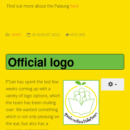
Find out more about the Palaung
here
NEWS
30 AUGUST 2022
HITS: 905
Official logo
P'San has spent the last few
weeks coming up with a
variety of logo options, which
the team has been mulling
over. We wanted something
which is not only pleasing on
the eye, but also has a