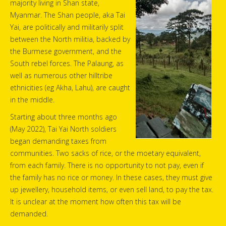
majority living in Shan state,
Myanmar. The Shan people, aka Tai
Yai, are politically and militarily split
between the North militia, backed by
the Burmese government, and the
South rebel forces. The Palaung, as
well as numerous other hilltribe
ethnicities (eg Akha, Lahu), are caught
in the middle.
Starting about three months ago
(May 2022), Tai Yai North soldiers
began demanding taxes from
communities. Two sacks of rice, or the moetary equivalent,
from each family. There is no opportunity to not pay, even if
the family has no rice or money. In these cases, they must give
up jewellery, household items, or even sell land, to pay the tax.
It is unclear at the moment how often this tax will be
demanded.