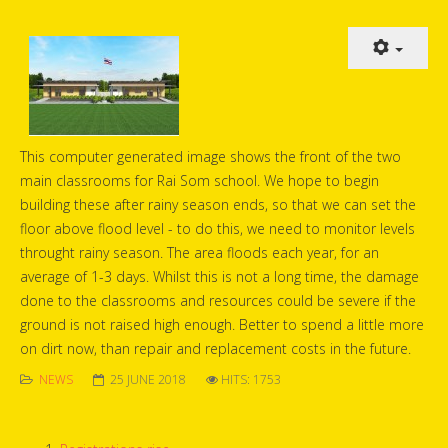
This computer generated image shows the front of the two
main classrooms for Rai Som school. We hope to begin
building these after rainy season ends, so that we can set the
floor above flood level - to do this, we need to monitor levels
throught rainy season. The area floods each year, for an
average of 1-3 days. Whilst this is not a long time, the damage
done to the classrooms and resources could be severe if the
ground is not raised high enough. Better to spend a little more
on dirt now, than repair and replacement costs in the future.
NEWS
25 JUNE 2018
HITS: 1753