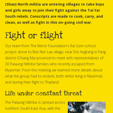
(Shan) North militia are entering villages to take boys
and girls away to join their fight against the Tai Yai
South rebels. Conscripts are made to cook, carry, and
clean, as well as fight in this on-going civil war.
Fight or flight
Our team from The Mirror Foundation's Rai Som school
project drove to Ban Nor Lae village, near Doi Angkang in Fang
district (Chiang Mai province) to meet with representatives of
30 Palaung hilltribe families who recently escaped from
Myanmar. From the meeting we learned more details about
what the group had to endure, both whilst living in Myanmar,
and during their flight to Thailand.
Life under constant threat
The Palaung hilltribe is spread across
northern South-East Asia, with the