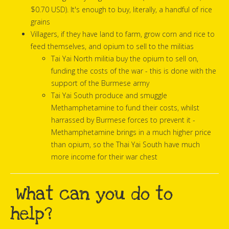
$0.70 USD). It's enough to buy, literally, a handful of rice
grains
Villagers, if they have land to farm, grow corn and rice to
feed themselves, and opium to sell to the militias
Tai Yai North militia buy the opium to sell on,
funding the costs of the war - this is done with the
support of the Burmese army
Tai Yai South produce and smuggle
Methamphetamine to fund their costs, whilst
harrassed by Burmese forces to prevent it -
Methamphetamine brings in a much higher price
than opium, so the Thai Yai South have much
more income for their war chest
What can you do to
help?