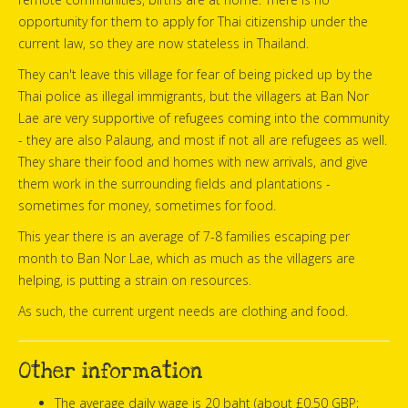
opportunity for them to apply for Thai citizenship under the
current law, so they are now stateless in Thailand.
They can't leave this village for fear of being picked up by the
Thai police as illegal immigrants, but the villagers at Ban Nor
Lae are very supportive of refugees coming into the community
- they are also Palaung, and most if not all are refugees as well.
They share their food and homes with new arrivals, and give
them work in the surrounding fields and plantations -
sometimes for money, sometimes for food.
This year there is an average of 7-8 families escaping per
month to Ban Nor Lae, which as much as the villagers are
helping, is putting a strain on resources.
As such, the current urgent needs are clothing and food.
Other information
The average daily wage is 20 baht (about £0.50 GBP;