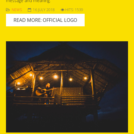
message and meaning.
NEWS
16 JULY 2018
HITS: 1539
READ MORE: OFFICIAL LOGO