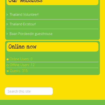
Our websites
Thailand Volunteer!
Thailand Ecotour!
Baan Pordeedin guesthouse
Online now
Online Users: 0
Offline Users: 12
Guests: 315