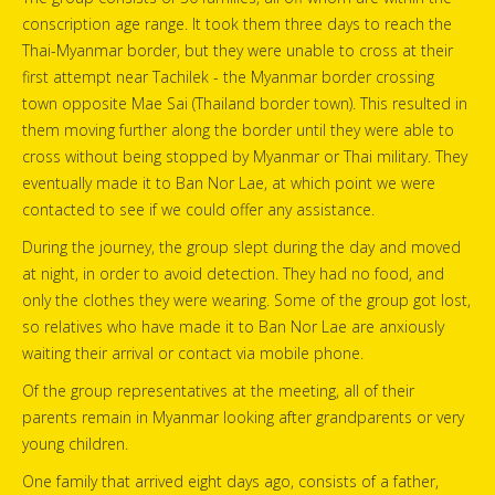
conscription age range. It took them three days to reach the
Thai-Myanmar border, but they were unable to cross at their
first attempt near Tachilek - the Myanmar border crossing
town opposite Mae Sai (Thailand border town). This resulted in
them moving further along the border until they were able to
cross without being stopped by Myanmar or Thai military. They
eventually made it to Ban Nor Lae, at which point we were
contacted to see if we could offer any assistance.
During the journey, the group slept during the day and moved
at night, in order to avoid detection. They had no food, and
only the clothes they were wearing. Some of the group got lost,
so relatives who have made it to Ban Nor Lae are anxiously
waiting their arrival or contact via mobile phone.
Of the group representatives at the meeting, all of their
parents remain in Myanmar looking after grandparents or very
young children.
One family that arrived eight days ago, consists of a father,