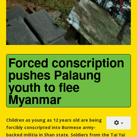
Forced conscription
pushes Palaung
youth to flee
Myanmar
Children as young as 12 years old are being
forcibly conscripted into Burmese army-
backed militia in Shan state. Soldiers from the Tai Yai