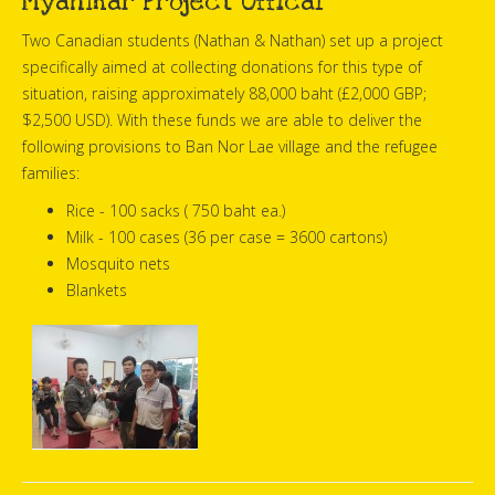
Myanmar Project Offical
Two Canadian students (Nathan & Nathan) set up a project
specifically aimed at collecting donations for this type of
situation, raising approximately 88,000 baht (£2,000 GBP;
$2,500 USD). With these funds we are able to deliver the
following provisions to Ban Nor Lae village and the refugee
families:
Rice - 100 sacks ( 750 baht ea.)
Milk - 100 cases (36 per case = 3600 cartons)
Mosquito nets
Blankets