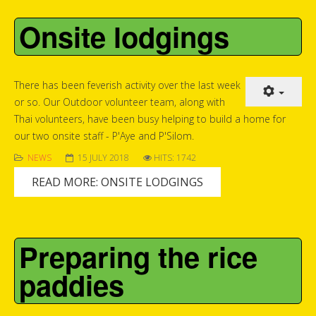
Onsite lodgings
There has been feverish activity over the last week
or so. Our Outdoor volunteer team, along with
Thai volunteers, have been busy helping to build a home for
our two onsite staff - P'Aye and P'Silom.
NEWS
15 JULY 2018
HITS: 1742
READ MORE: ONSITE LODGINGS
Preparing the rice
paddies