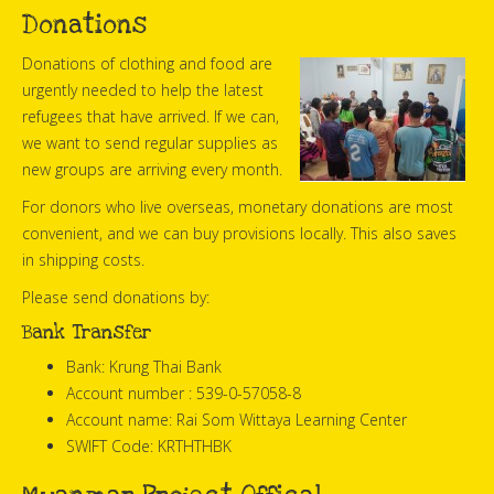
Donations
Donations of clothing and food are
urgently needed to help the latest
refugees that have arrived. If we can,
we want to send regular supplies as
new groups are arriving every month.
For donors who live overseas, monetary donations are most
convenient, and we can buy provisions locally. This also saves
in shipping costs.
Please send donations by:
Bank Transfer
Bank: Krung Thai Bank
Account number : 539-0-57058-8
Account name: Rai Som Wittaya Learning Center
SWIFT Code: KRTHTHBK