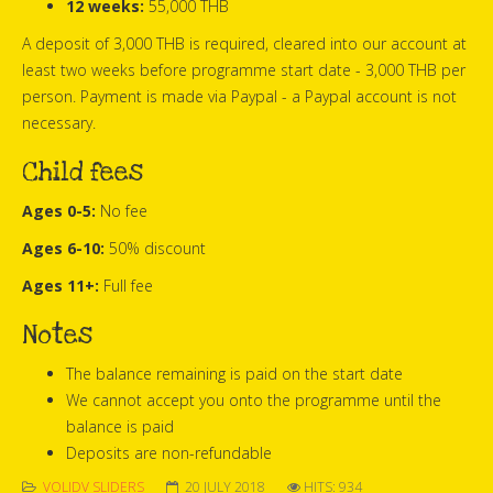
12 weeks:
55,000 THB
A deposit of 3,000 THB is required, cleared into our account at
least two weeks before programme start date - 3,000 THB per
person. Payment is made via Paypal - a Paypal account is not
necessary.
Child fees
Ages 0-5:
No fee
Ages 6-10:
50% discount
Ages 11+:
Full fee
Notes
The balance remaining is paid on the start date
We cannot accept you onto the programme until the
balance is paid
Deposits are non-refundable
VOLIDV SLIDERS
20 JULY 2018
HITS: 934