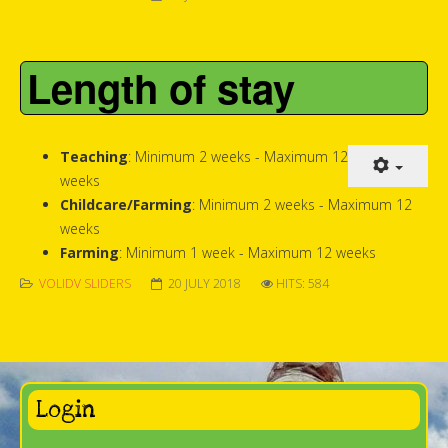
Length of stay
Teaching
: Minimum 2 weeks - Maximum 12
weeks
Childcare/Farming
: Minimum 2 weeks - Maximum 12
weeks
Farming
: Minimum 1 week - Maximum 12 weeks
VOLIDV SLIDERS
20 JULY 2018
HITS: 584
Login