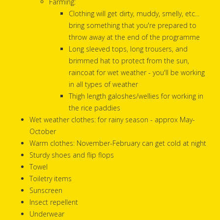
Farming:
Clothing will get dirty, muddy, smelly, etc...
bring something that you're prepared to
throw away at the end of the programme
Long sleeved tops, long trousers, and
brimmed hat to protect from the sun,
raincoat for wet weather - you'll be working
in all types of weather
Thigh length galoshes/wellies for working in
the rice paddies
Wet weather clothes: for rainy season - approx May-
October
Warm clothes: November-February can get cold at night
Sturdy shoes and flip flops
Towel
Toiletry items
Sunscreen
Insect repellent
Underwear