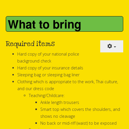
What to bring
Required items
Hard copy of your national police
background check
Hard copy of your insurance details
Sleeping bag or sleeping bag liner
Clothing which is appropriate to the work, Thai culture,
and our dress code
Teaching/Childcare:
Ankle length trousers
Smart top which covers the shoulders, and
shows no cleavage
No back or mid-riff (waist) to be exposed