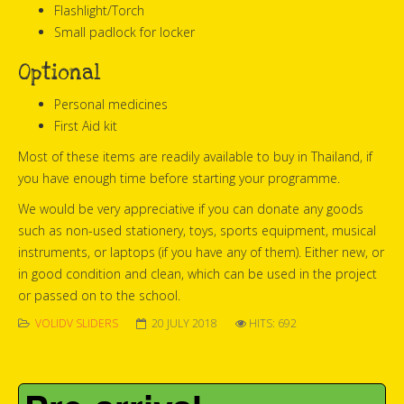
Flashlight/Torch
Small padlock for locker
Optional
Personal medicines
First Aid kit
Most of these items are readily available to buy in Thailand, if
you have enough time before starting your programme.
We would be very appreciative if you can donate any goods
such as non-used stationery, toys, sports equipment, musical
instruments, or laptops (if you have any of them). Either new, or
in good condition and clean, which can be used in the project
or passed on to the school.
VOLIDV SLIDERS
20 JULY 2018
HITS: 692