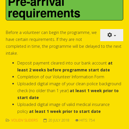
Pre-arrival
requirements
Before a volunteer can begin the programme, we
have certain requirements. If they are not
completed in time, the programme will be delayed to the next
intake.
Deposit payment cleared into our bank account
at
least 2 weeks before programme start date
Completion of our Volunteer Information Form
Uploaded digital image of your clean police background
check (no older than 1 year)
at least 1 week prior to
start date
Uploaded digital image of valid medical insurance
policy
at least 1 week prior to start date
VOLIDV SLIDERS
20 JULY 2018
HITS: 754