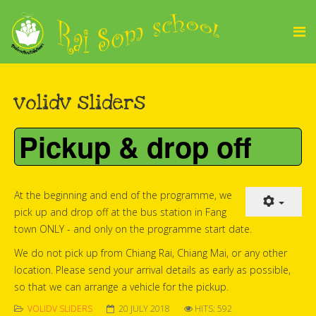
volidv sliders
Pickup & drop off
At the beginning and end of the programme, we
pick up and drop off at the bus station in Fang
town ONLY - and only on the programme start date.
We do not pick up from Chiang Rai, Chiang Mai, or any other
location. Please send your arrival details as early as possible,
so that we can arrange a vehicle for the pickup.
VOLIDV SLIDERS
20 JULY 2018
HITS: 592