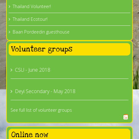
Thailand Volunteer!
Thailand Ecotour!
Baan Pordeedin guesthouse
Volunteer groups
CSU - June 2018
Deyi Secondary - May 2018
See full list of volunteer groups
Online now