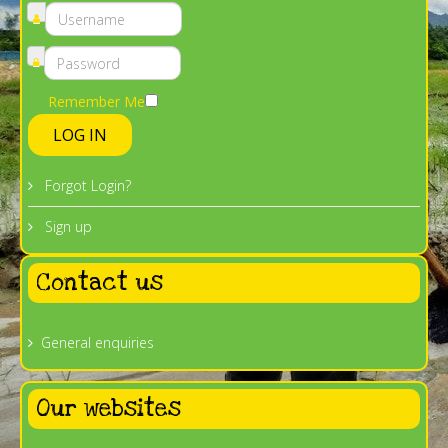
Remember Me
LOG IN
Forgot Login?
Sign up
Contact us
General enquiries
Our websites