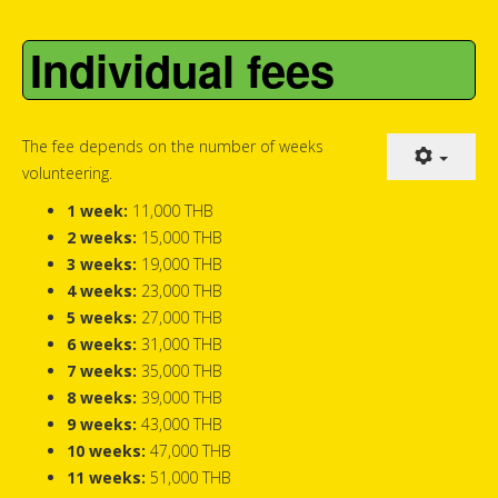
Individual fees
The fee depends on the number of weeks
volunteering.
1 week:
11,000 THB
2 weeks:
15,000 THB
3 weeks:
19,000 THB
4 weeks:
23,000 THB
5 weeks:
27,000 THB
6 weeks:
31,000 THB
7 weeks:
35,000 THB
8 weeks:
39,000 THB
9 weeks:
43,000 THB
10 weeks:
47,000 THB
11 weeks:
51,000 THB