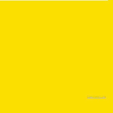
Comment Link