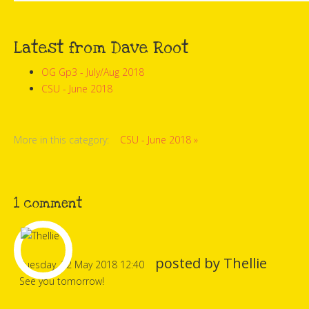
Latest from Dave Root
OG Gp3 - July/Aug 2018
CSU - June 2018
More in this category:
CSU - June 2018 »
1
comment
posted by
Thellie
Tuesday, 22 May 2018 12:40
See you tomorrow!