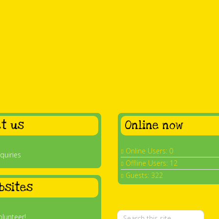
t us
Online now
Online Users: 0
quiries
Offline Users: 12
Guests: 322
bsites
olunteer!