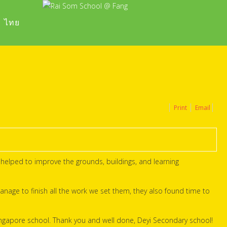
ไทย
Print
Email
helped to improve the grounds, buildings, and learning
anage to finish all the work we set them, they also found time to
ingapore school. Thank you and well done, Deyi Secondary school!