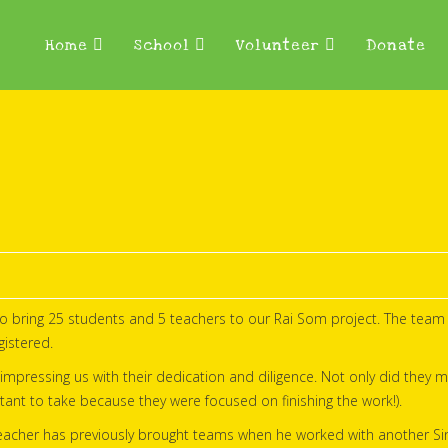
Home
School
Volunteer
Donate
o bring 25 students and 5 teachers to our Rai Som project. The team 
istered.
impressing us with their dedication and diligence. Not only did they m
tant to take because they were focused on finishing the work!).
d teacher has previously brought teams when he worked with another S