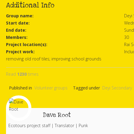
Additional Info
Group name:
Deyi
Start date:
Wedn
End date:
Sund
Members:
30
Project location(s):
Rai 
Project work:
Inclu
removing old roof tiles; improving school grounds
Read
1230
times
Published in
Volunteer groups
Tagged under
Deyi Secondary
Dave Root
Ecotours project staff | Translator | Punk