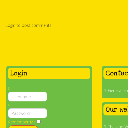
Login to post comments
Login
Contac
General en
Our we
Remember Me
Thailand V