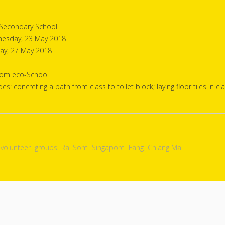
 Secondary School
esday, 23 May 2018
ay, 27 May 2018
Som eco-School
des: concreting a path from class to toilet block; laying floor tiles in 
volunteer
groups
Rai Som
Singapore
Fang
Chiang Mai