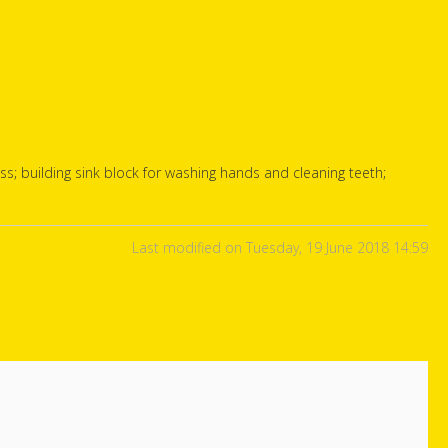
class; building sink block for washing hands and cleaning teeth;
Last modified on Tuesday, 19 June 2018 14:59