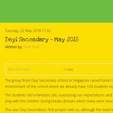
Tuesday, 22 May 2018 11:32
Deyi Secondary - May 2018
Written by
Dave Root
Rate this item
(1 Vote)
The group from Deyi Secondary school in Singapore raised funds t
environment of the school where we already have 126 students reg
The students did a fantastic job, surpassing our expectations and 
play with the children during breaks (breaks which many were reluc
This was Deyi Secondary's first project with us, although the lea