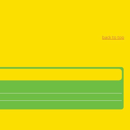
back to top