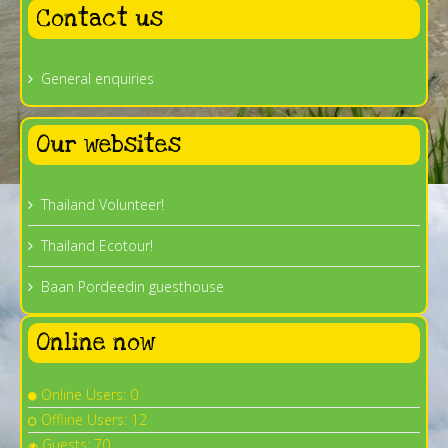
Contact us
General enquiries
Our websites
Thailand Volunteer!
Thailand Ecotour!
Baan Pordeedin guesthouse
Online now
Online Users: 0
Offline Users: 12
Guests: 70