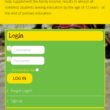
help supplement the family income, results in almost all
stateless students leaving education by the age of 12 years - at
the end of primary education.
Login
Remember Me
LOG IN
Forgot Login?
Sign up