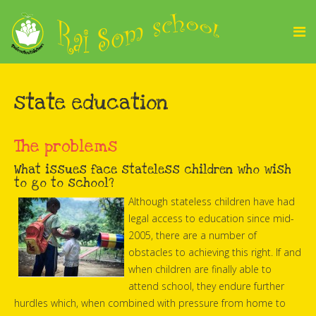
state education
The problems
What issues face stateless children who wish
to go to school?
Although stateless children have had
legal access to education since mid-
2005, there are a number of
obstacles to achieving this right. If and
when children are finally able to
attend school, they endure further
hurdles which, when combined with pressure from home to